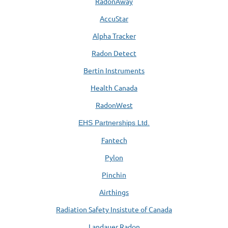
RadonAway
AccuStar
Alpha Tracker
Radon Detect
Bertin Instruments
Health Canada
RadonWest
EHS Partnerships Ltd.
Fantech
Pylon
Pinchin
Airthings
Radiation Safety Insistute of Canada
Landauer Radon