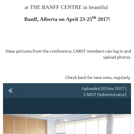
at THE BANFF CENTRE in beautiful
th
Banff, Alberta on April 23-25
2017!
Have pictures from the conference, CARST members can log in and
upload photos.
Check back for new ones, regularly.
Uploaded 20 Nov 2017 |
CARST (Administrator)