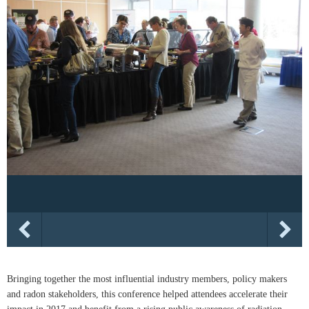
Bringing together the most influential industry members, policy makers
and radon stakeholders, this conference helped attendees accelerate their