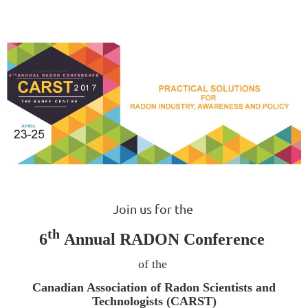
Join us for the
th
6
Annual RADON Conference
of the
Canadian Association of Radon Scientists and
Technologists (CARST)