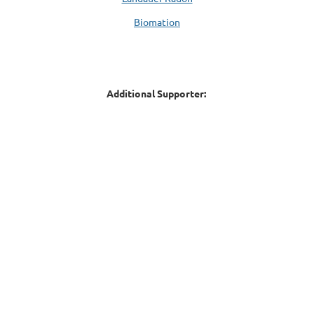
Biomation
Additional Supporter: