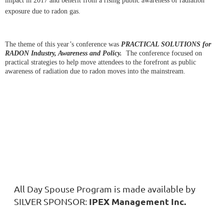
impact in 2017 and benefit from a rising public awareness of radiation
exposure due to radon gas.
The theme of this year’s conference was
PRACTICAL SOLUTIONS for
RADON Industry, Awareness and Policy.
The conference focused on
practical strategies to help move attendees to the forefront as public
awareness of radiation due to radon moves into the mainstream.
All Day Spouse Program is made available by
IPEX Management Inc.
SILVER SPONSOR: