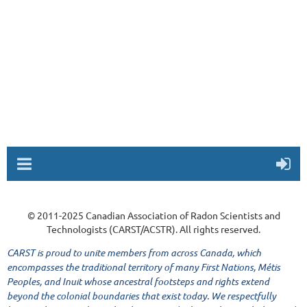
© 2011-2025 Canadian Association of Radon Scientists and
Technologists (CARST/ACSTR). All rights reserved.
CARST is proud to unite members from across Canada, which
encompasses the traditional territory of many First Nations, Métis
Peoples, and Inuit whose ancestral footsteps and rights extend
beyond the colonial boundaries that exist today. We respectfully