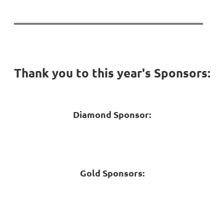
Thank you to this year's Sponsors:
Diamond Sponsor:
Gold Sponsors: