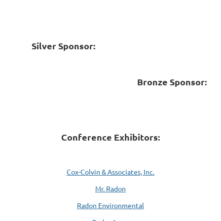
Silver Sponsor:
Bronze Sponsor:
Conference Exhibitors:
Cox-Colvin & Associates, Inc.
Mr. Radon
Radon Environmental