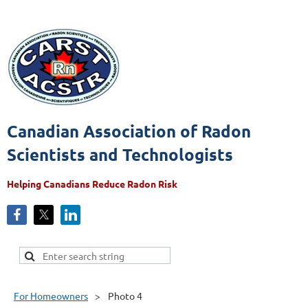
Canadian Association of Radon
Scientists and Technologists
Helping Canadians Reduce Radon Risk
For Homeowners
Photo 4