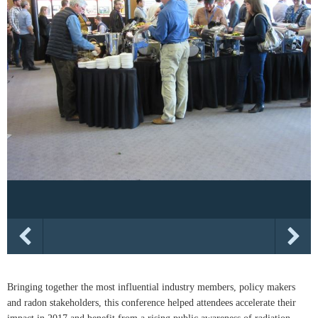
Bringing together the most influential industry members, policy makers
and radon stakeholders, this conference helped attendees accelerate their