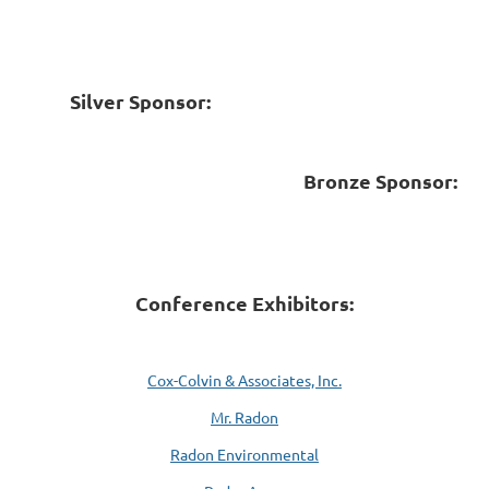
Silver Sponsor:
Bronze Sponsor:
Conference Exhibitors:
Cox-Colvin & Associates, Inc.
Mr. Radon
Radon Environmental