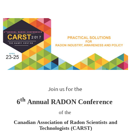
Join us for the
th
6
Annual RADON Conference
of the
Canadian Association of Radon Scientists and
Technologists (CARST)