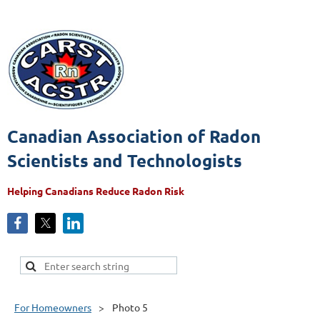
Canadian Association of Radon
Scientists and Technologists
Helping Canadians Reduce Radon Risk
For Homeowners
Photo 5