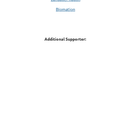
Biomation
Additional Supporter: