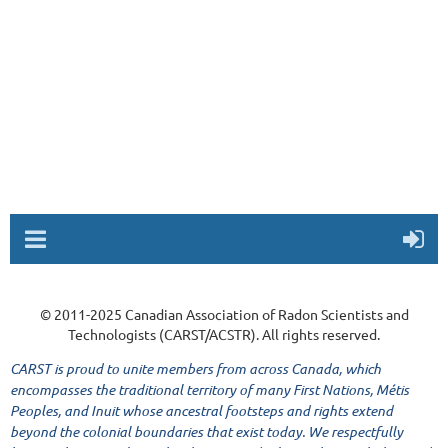
© 2011-2025 Canadian Association of Radon Scientists and
Technologists (CARST/ACSTR). All rights reserved.
CARST is proud to unite members from across Canada, which
encompasses the traditional territory of many First Nations, Métis
Peoples, and Inuit whose ancestral footsteps and rights extend
beyond the colonial boundaries that exist today. We respectfully