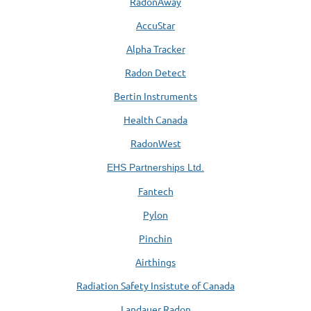
RadonAway
AccuStar
Alpha Tracker
Radon Detect
Bertin Instruments
Health Canada
RadonWest
EHS Partnerships Ltd.
Fantech
Pylon
Pinchin
Airthings
Radiation Safety Insistute of Canada
Landauer Radon