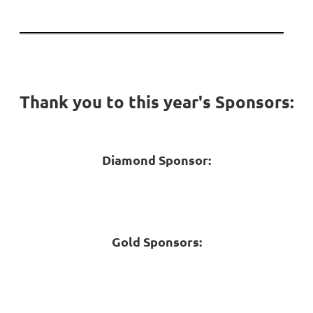
Thank you to this year's Sponsors:
Diamond Sponsor:
Gold Sponsors: