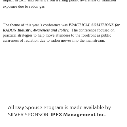
impact in 2017 and benefit from a rising public awareness of radiation
exposure due to radon gas.
The theme of this year’s conference was
PRACTICAL SOLUTIONS for
RADON Industry, Awareness and Policy.
The conference focused on
practical strategies to help move attendees to the forefront as public
awareness of radiation due to radon moves into the mainstream.
All Day Spouse Program is made available by
IPEX Management Inc.
SILVER SPONSOR: