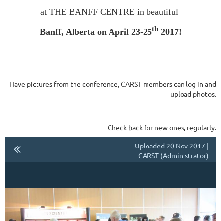
at THE BANFF CENTRE in beautiful
th
Banff, Alberta on April 23-25
2017!
Have pictures from the conference, CARST members can log in and
upload photos.
Check back for new ones, regularly.
Uploaded 20 Nov 2017 |
CARST (Administrator)