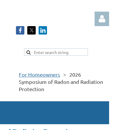
Log in
For Homeowners
2026
Symposium of Radon and Radiation
Protection