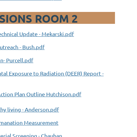
SSIONS ROOM 2
chnical Update - Mekarski.pdf
treach - Bush.pdf
n- Purcell.pdf
al Exposure to Radiation (DEER) Report -
tion Plan Outline Hutchison.pdf
hy living - Anderson.pdf
 Emanation Measurement
rial Screening - Chauhan