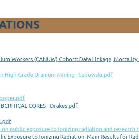
ATIONS
nium Workers (CANUW) Cohort: Data Linkage, Mortality a
in High-Grade Uranium Mining - Sadowski.pdf
Cooper.pdf
CRITICAL CORES - Drakes.pdf
l.pdf
n public exposure to ionizing radiation and research 
ic Exposure to Ionizing Radiation, Main Results for Ra