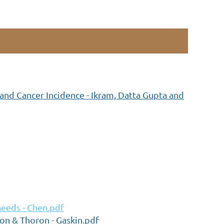
nd Cancer Incidence - Ikram, Datta Gupta and
needs - Chen.pdf
don & Thoron - Gaskin.pdf