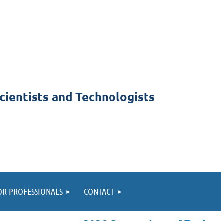
cientists and Technologists
OR PROFESSIONALS
CONTACT