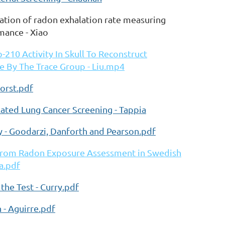
ration of radon exhalation rate measuring
mance - Xiao
210 Activity In Skull To Reconstruct
 By The Trace Group - Liu.mp4
horst.pdf
ated Lung Cancer Screening - Tappia
 - Goodarzi, Danforth and Pearson.pdf
 from Radon Exposure Assessment in Swedish
a.pdf
he Test - Curry.pdf
- Aguirre.pdf