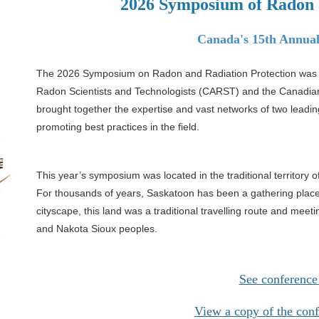
2026 Symposium of Radon 
Canada's
15th Annua
The 2026 Symposium on Radon and Radiation Protection was a
Radon Scientists and Technologists (CARST) and the Canadia
brought together the expertise and vast
networks of two leadin
promoting
best practices in the field.
This year’s symposium was located in the traditional territory o
For thousands of years, Saskatoon has been a gathering plac
cityscape, this land was a traditional travelling
route and meetin
and Nakota Sioux
peoples.
See conference
View a copy of the con