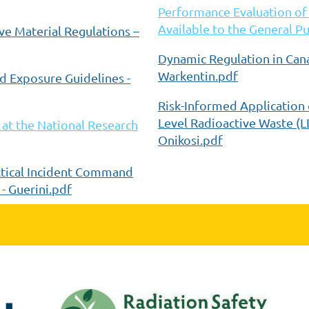
Performance Evaluation of
Available to the General Pu
ve Material Regulations –
Dynamic Regulation in Can
Warkentin.pdf
nd Exposure Guidelines -
Risk-Informed Application 
Level Radioactive Waste (L
at the National Research
Onikosi.pdf
ctical Incident Command
- Guerini.pdf