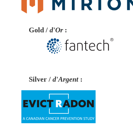
Gold /
d'Or
:
Silver /
d'Argent
: