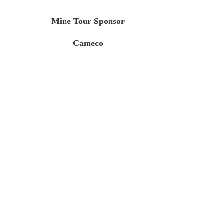
Mine Tour Sponsor
Cameco