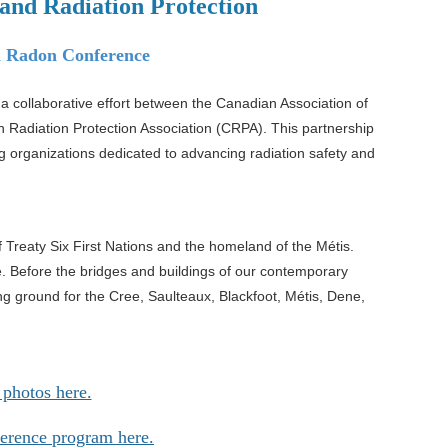
and Radiation Protection
l Radon Conference
 coll
aborative effort between
the Canadian Association of
n
Radiation Protection Association (CRPA). This partnership
g organizations dedicated to advancing radiation safety and
f Treaty Six First Nations and the
homeland of the Métis.
e. Before
the bridges and buildings of our contemporary
g ground for the Cree, Saulteaux, Blackfoot, Métis, Dene,
 photos here.
ference program here.