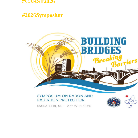
#CARST2026
#2026Symposium