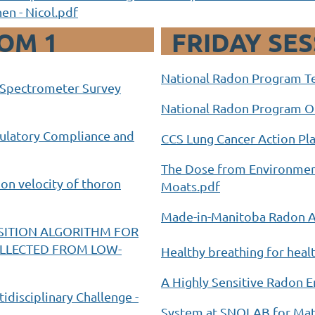
en - Nicol.pdf
OM 1
FRIDAY SE
National Radon Program Te
a Spectrometer Survey
National Radon Program Ou
egulatory Compliance and
CCS Lung Cancer Action Pla
The Dose from Environment
on velocity of thoron
Moats.pdf
Made-in-Manitoba Radon Ac
ITION ALGORITHM FOR
OLLECTED FROM LOW-
Healthy breathing for healt
A Highly Sensitive Radon
tidisciplinary Challenge -
System at SNOLAB for Mate