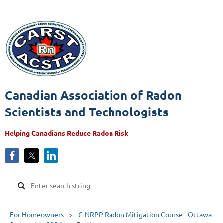
Canadian Association of Radon
Scientists and Technologists
Helping Canadians Reduce Radon Risk
For Homeowners
C-NRPP Radon Mitigation Course - Ottawa