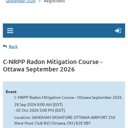
September 2026
Registrants
Back
C-NRPP Radon Mitigation Course -
Ottawa September 2026
Event
C-NRPP Radon Mitigation Course - Ottawa September 2026
28 Sep 2026 8:00 AM (EDT)
- 02 Oct 2026 5:00 PM (EDT)
Location: SANDMAN SIGNATURE OTTAWA AIRPORT 250
West Hunt Club Rd | Ottawa, ON | K2E 0B7