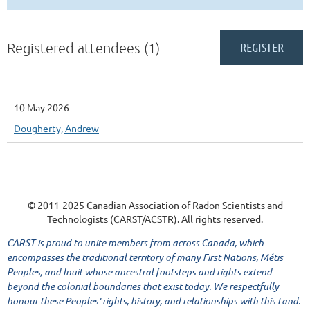
Registered attendees (1)
10 May 2026
Dougherty, Andrew
© 2011-2025 Canadian Association of Radon Scientists and
Technologists (CARST/ACSTR). All rights reserved.
CARST is proud to unite members from across Canada, which
encompasses the traditional territory of many First Nations, Métis
Peoples, and Inuit whose ancestral footsteps and rights extend
beyond the colonial boundaries that exist today. We respectfully
honour these Peoples' rights, history, and relationships with this Land.