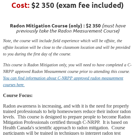
Cost:
$2 350
(exam fee included)
Radon Mitigation Course (only) : $2 350
(must have
previously take the Radon Measurement Course)
Note, the course will include field experience which will be offsite, the
offsite location will be close to the classroom location and will be provided
to you during the first day of the course.
This course is Radon Mitigation only, you will need to have completed a C-
NRPP approved Radon Measurement course prior to attending this course.
You can find information about C-NRPP approved radon measurement
courses here.
Course Focus:
Radon awareness is increasing, and with it is the need for properly
trained professionals to help homeowners reduce their indoor radon
levels. This course is designed to prepare people to become Radon
Mitigation Professionals certified through C-NRPP. It is based on
Health Canada's scientific approach to radon mitigation. Course
participants will be trained in techniques to interpret radon test