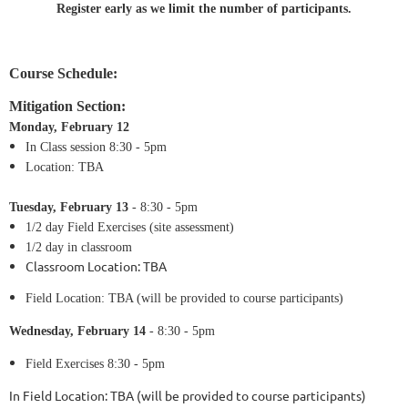
Register early as we limit the number of participants.
Course Schedule:
Mitigation Section:
Monday, February 12
In Class session 8:30 - 5pm
Location:
TBA
Tuesday,
February 13
- 8:30 - 5pm
1/2 day
Field Exercises (site assessment)
1/2 day in classroom
Classroom Location:
TBA
Field Location: TBA (will be provided to course participants)
Wednesday,
February 14
- 8:30 - 5pm
Field Exercises 8:30 - 5pm
In Field Location: TBA (will be provided to course participants)