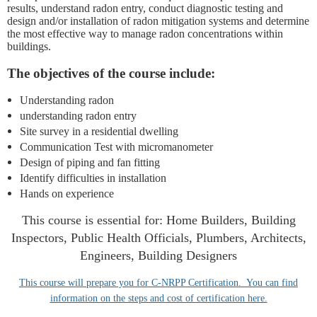
results, understand radon entry, conduct
diagnostic testing and
design and/or installation of radon mitigation systems and determine
the most effective way to manage radon concentrations within
buildings.
The objectives of the course include:
Understanding radon
understanding radon entry
Site survey in a residential dwelling
Communication Test with micromanometer
Design of piping and fan fitting
Identify difficulties in installation
Hands on experience
This course is essential for: Home Builders, Building
Inspectors, Public Health Officials, Plumbers, Architects,
Engineers, Building Designers
This course will prepare you for C-NRPP Certification. You can find
information on the steps and cost of certification here.