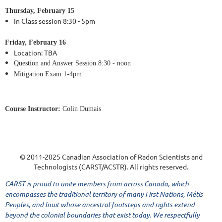
Thursday,
February 15
In Class session 8:30 - 5pm
Friday,
February 16
Location:
TBA
Question and Answer Session
8:30 - noon
Mitigation Exam 1-4pm
Course Instructor:
Colin Dumais
© 2011-2025 Canadian Association of Radon Scientists and
Technologists (CARST/ACSTR). All rights reserved.
CARST is proud to unite members from across Canada, which
encompasses the traditional territory of many First Nations, Métis
Peoples, and Inuit whose ancestral footsteps and rights extend
beyond the colonial boundaries that exist today. We respectfully