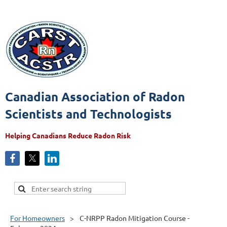
Canadian Association of Radon
Scientists and Technologists
Helping Canadians Reduce Radon Risk
For Homeowners
C-NRPP Radon Mitigation Course -