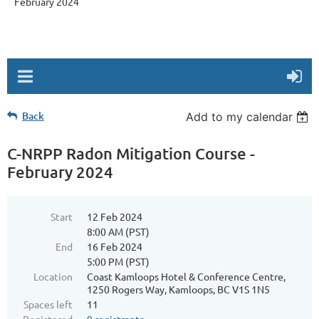
February 2024
Back
Add to my calendar
C-NRPP Radon Mitigation Course -
February 2024
Start
12 Feb 2024
8:00 AM (PST)
End
16 Feb 2024
5:00 PM (PST)
Location
Coast Kamloops Hotel & Conference Centre,
1250 Rogers Way, Kamloops, BC V1S 1N5
Spaces left
11