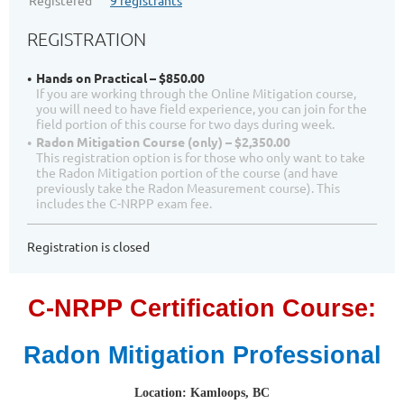
Registered
9 registrants
REGISTRATION
Hands on Practical – $850.00
If you are working through the Online Mitigation course,
you will need to have field experience, you can join for the
field portion of this course for two days during week.
Radon Mitigation Course (only) – $2,350.00
This registration option is for those who only want to take
the Radon Mitigation portion of the course (and have
previously take the Radon Measurement course). This
includes the C-NRPP exam fee.
Registration is closed
C-NRPP Certification Course:
Radon Mitigation Professional
Location: Kamloops, BC