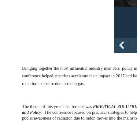
Bringing together the most influential industry members, policy m
conference helped attendees accelerate their impact in 2017 and be
radiation exposure due to radon gas.
The theme of this year’s conference was
PRACTICAL SOLUTIONS 
and Policy.
The conference focused on practical strategies to help
public awareness of radiation due to radon moves into the mainst