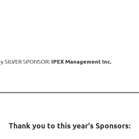
IPEX Management Inc.
 by SILVER SPONSOR:
Thank you to this year's Sponsors: