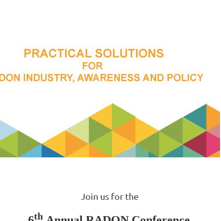
Join us for the
th
6
Annual RADON Conference