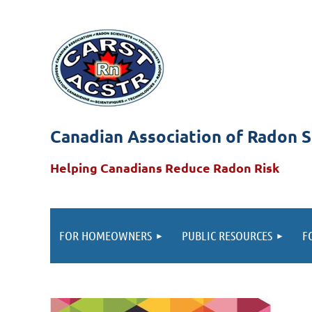
Canadian Association of Radon S
Helping Canadians Reduce Radon Risk
FOR HOMEOWNERS
PUBLIC RESOURCES
F