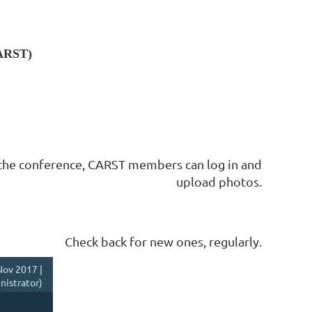
CARST)
the conference, CARST members can log in and
upload photos.
Check back for new ones, regularly.
ov 2017 |
istrator)