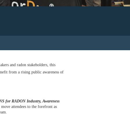
akers and radon stakeholders, this
nefit from a rising public awareness of
for RADON Industry, Awareness
 move attendees to the forefront as
ream.