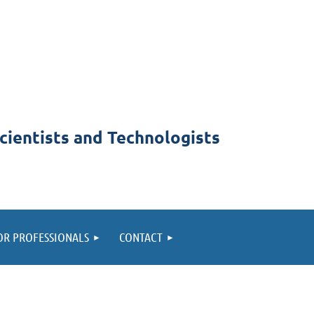
cientists and Technologists
OR PROFESSIONALS
CONTACT