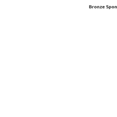
Bronze Spon