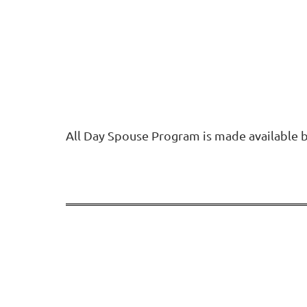
All Day Spouse Program is made available