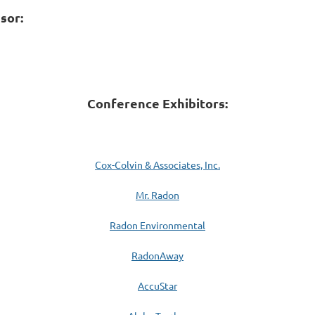
sor:
Conference Exhibitors:
Cox-Colvin & Associates, Inc.
Mr. Radon
Radon Environmental
RadonAway
AccuStar