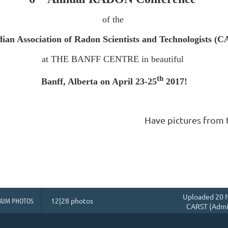
of the
ian Association of Radon Scientists and Technologists (
at THE BANFF CENTRE in beautiful
th
Banff, Alberta on April 23-25
2017!
Have pictures from 
Uploaded 20 N
BUM PHOTOS
12|28 photos
CARST (Admin