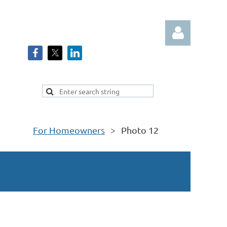
Log in
For Homeowners
Photo 12