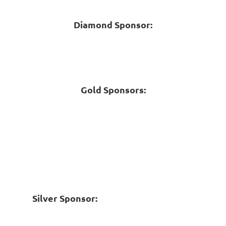
Diamond Sponsor:
Gold Sponsors:
Silver Sponsor: