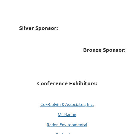
Silver Sponsor:
Bronze Sponsor:
Conference Exhibitors:
Cox-Colvin & Associates, Inc.
Mr. Radon
Radon Environmental