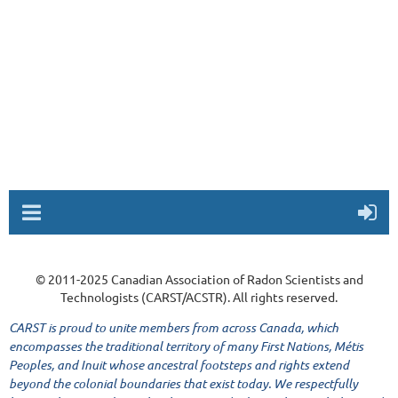
© 2011-2025 Canadian Association of Radon Scientists and
Technologists (CARST/ACSTR). All rights reserved.
CARST is proud to unite members from across Canada, which
encompasses the traditional territory of many First Nations, Métis
Peoples, and Inuit whose ancestral footsteps and rights extend
beyond the colonial boundaries that exist today. We respectfully