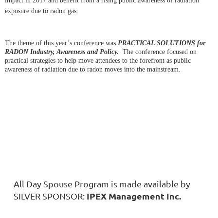
impact in 2017 and benefit from a rising public awareness of radiation
exposure due to radon gas.
The theme of this year’s conference was
PRACTICAL SOLUTIONS for
RADON Industry, Awareness and Policy.
The conference focused on
practical strategies to help move attendees to the forefront as public
awareness of radiation due to radon moves into the mainstream.
All Day Spouse Program is made available by
IPEX Management Inc.
SILVER SPONSOR: