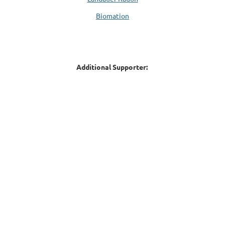
Biomation
Additional Supporter: