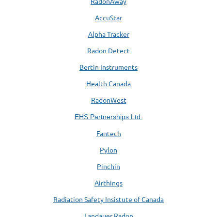
RadonAway
AccuStar
Alpha Tracker
Radon Detect
Bertin Instruments
Health Canada
RadonWest
EHS Partnerships Ltd.
Fantech
Pylon
Pinchin
Airthings
Radiation Safety Insistute of Canada
Landauer Radon