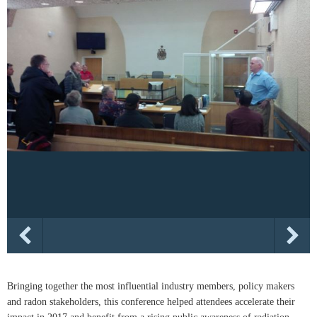
Bringing together the most influential industry members, policy makers
and radon stakeholders, this conference helped attendees accelerate their