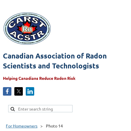
Canadian Association of Radon
Scientists and Technologists
Helping Canadians Reduce Radon Risk
For Homeowners
Photo 14