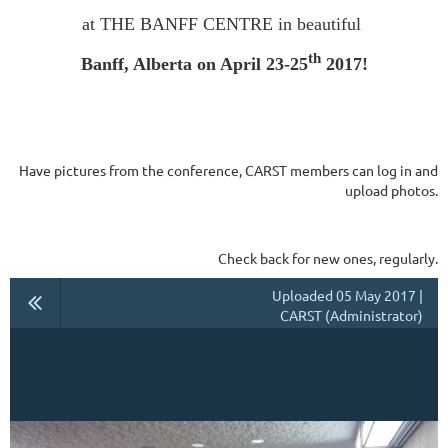
at THE BANFF CENTRE in beautiful
th
Banff, Alberta on April 23-25
2017!
Have pictures from the conference, CARST members can log in and
upload photos.
Check back for new ones, regularly.
Uploaded 05 May 2017 |
CARST (Administrator)