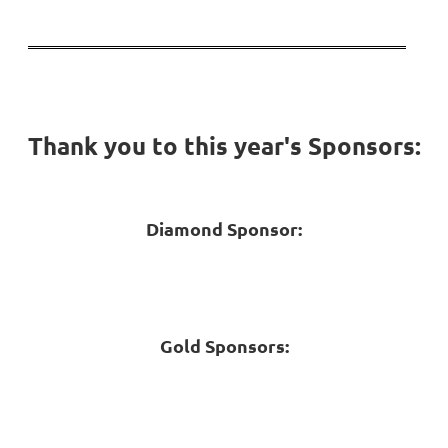
Thank you to this year's Sponsors:
Diamond Sponsor:
Gold Sponsors: