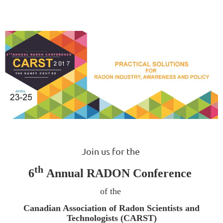
Join us for the
th
6
Annual RADON Conference
of the
Canadian Association of Radon Scientists and
Technologists (CARST)