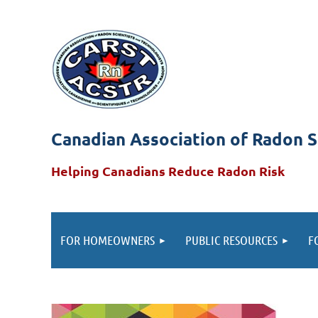
Canadian Association of Radon S
Helping Canadians Reduce Radon Risk
FOR HOMEOWNERS
PUBLIC RESOURCES
F