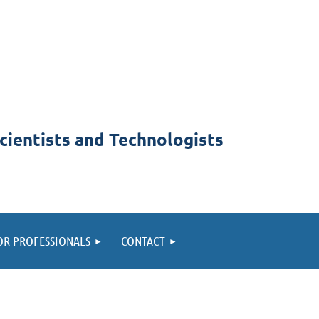
cientists and Technologists
OR PROFESSIONALS
CONTACT