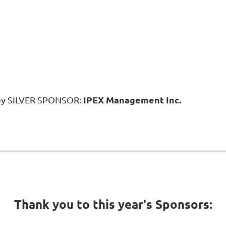
IPEX Management Inc.
 by SILVER SPONSOR:
Thank you to this year's Sponsors: