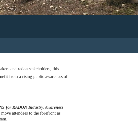
akers and radon stakeholders, this
nefit from a rising public awareness of
for RADON Industry, Awareness
 move attendees to the forefront as
ream.