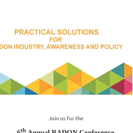
Join us for the
th
6
Annual RADON Conference