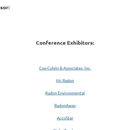
sor:
Conference Exhibitors:
Cox-Colvin & Associates, Inc.
Mr. Radon
Radon Environmental
RadonAway
AccuStar