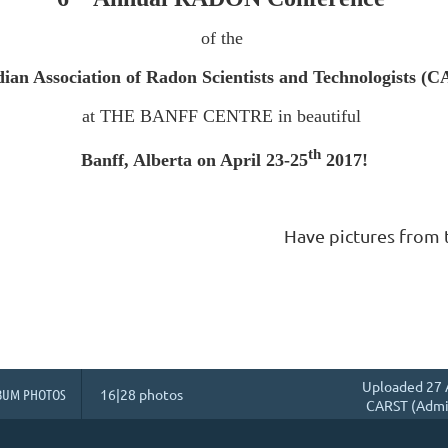
of the
ian Association of Radon Scientists and Technologists (
at THE BANFF CENTRE in beautiful
th
Banff, Alberta on April 23-25
2017!
Have pictures from 
Uploaded 27 
BUM PHOTOS
16|28 photos
CARST (Admin