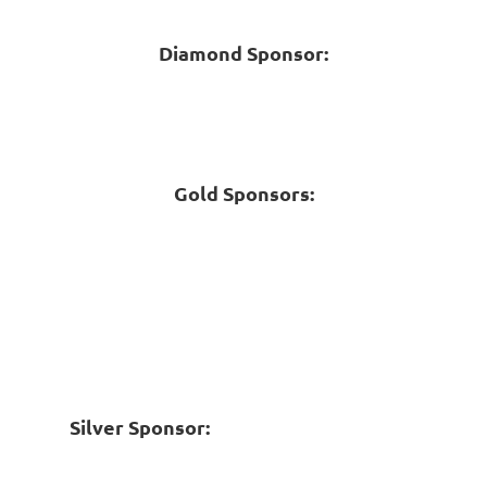
Diamond Sponsor:
Gold Sponsors:
Silver Sponsor: