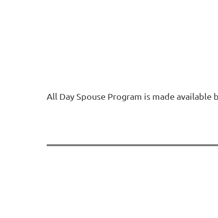
All Day Spouse Program is made available