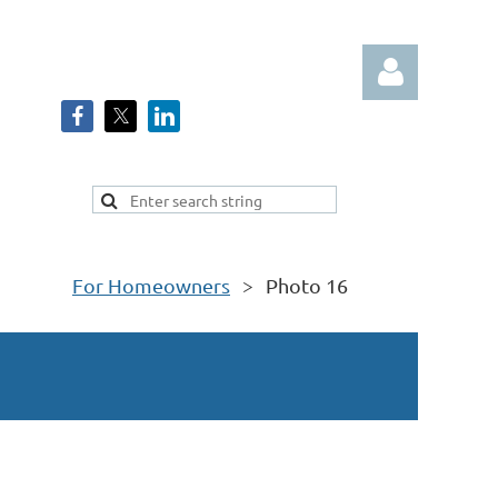
Log in
For Homeowners
Photo 16