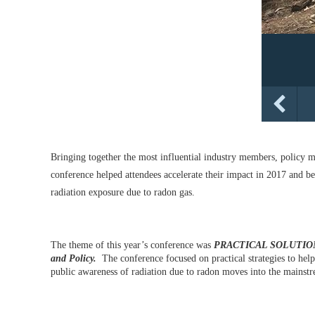
Bringing together the most influential industry members, policy m
conference helped attendees accelerate their impact in 2017 and be
radiation exposure due to radon gas.
The theme of this year’s conference was
PRACTICAL SOLUTIONS 
and Policy.
The conference focused on practical strategies to help
public awareness of radiation due to radon moves into the mainst