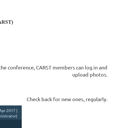
CARST)
the conference, CARST members can log in and
upload photos.
Check back for new ones, regularly.
Apr 2017 |
istrator)