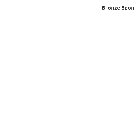
Bronze Spon